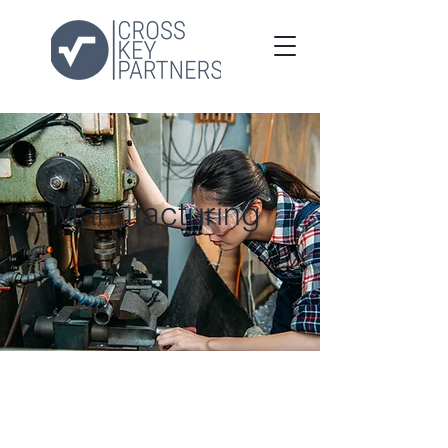
Manufacturing