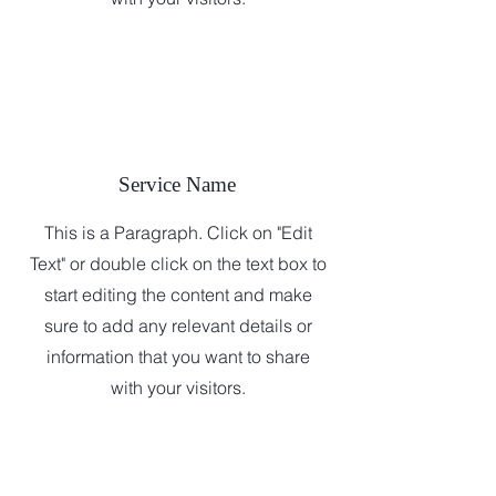
Service Name
This is a Paragraph. Click on "Edit
Text" or double click on the text box to
start editing the content and make
sure to add any relevant details or
information that you want to share
with your visitors.