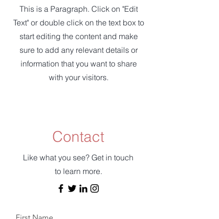
This is a Paragraph. Click on "Edit
Text" or double click on the text box to
start editing the content and make
sure to add any relevant details or
information that you want to share
with your visitors.
Contact
Like what you see? Get in touch
to learn more.
First Name