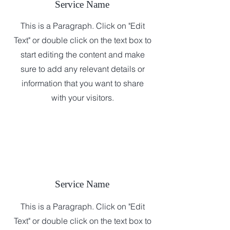
Service Name
This is a Paragraph. Click on "Edit
Text" or double click on the text box to
start editing the content and make
sure to add any relevant details or
information that you want to share
with your visitors.
Service Name
This is a Paragraph. Click on "Edit
Text" or double click on the text box to