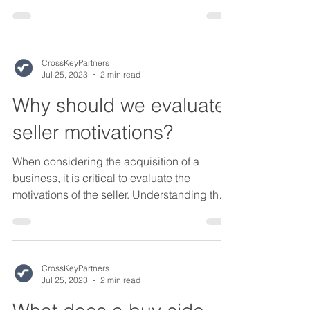
this blog...
CrossKeyPartners
Jul 25, 2023
2 min read
Why should we evaluate
seller motivations?
When considering the acquisition of a
business, it is critical to evaluate the
motivations of the seller. Understanding the
seller's...
CrossKeyPartners
Jul 25, 2023
2 min read