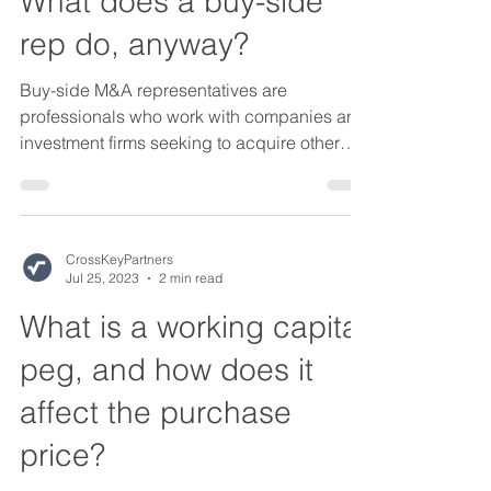
What does a buy-side
rep do, anyway?
Buy-side M&A representatives are
professionals who work with companies and
investment firms seeking to acquire other
businesses. They...
CrossKeyPartners
Jul 25, 2023
2 min read
What is a working capital
peg, and how does it
affect the purchase
price?