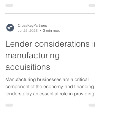
documentation...
CrossKeyPartners
Jul 25, 2023
3 min read
Lender considerations in
manufacturing
acquisitions
Manufacturing businesses are a critical
component of the economy, and financing
lenders play an essential role in providing
capital to...
CrossKeyPartners
Jul 25, 2023
3 min read