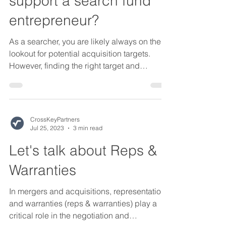
support a search fund
entrepreneur?
As a searcher, you are likely always on the
lookout for potential acquisition targets.
However, finding the right target and
successfully...
CrossKeyPartners
Jul 25, 2023
3 min read
Let's talk about Reps &
Warranties
In mergers and acquisitions, representations
and warranties (reps & warranties) play a
critical role in the negotiation and