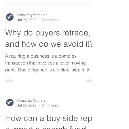
CrossKeyPartners
Jul 25, 2023
3 min read
Why do buyers retrade,
and how do we avoid it?
Acquiring a business is a complex
transaction that involves a lot of moving
parts. Due diligence is a critical step in the
M&A process...
CrossKeyPartners
Jul 25, 2023
3 min read
How can a buy-side rep