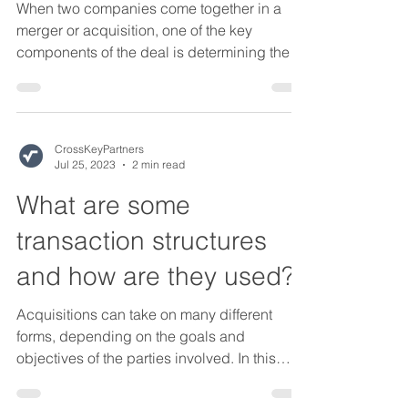
When two companies come together in a
merger or acquisition, one of the key
components of the deal is determining the
purchase price. One...
CrossKeyPartners
Jul 25, 2023
2 min read
What are some
transaction structures
and how are they used?
Acquisitions can take on many different
forms, depending on the goals and
objectives of the parties involved. In this
blog post, we'll...