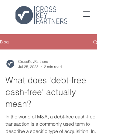
Blog
CrossKeyPartners
Jul 25, 2023
2 min read
What does 'debt-free
cash-free' actually
mean?
In the world of M&A, a debt-free cash-free
transaction is a commonly used term to
describe a specific type of acquisition. In