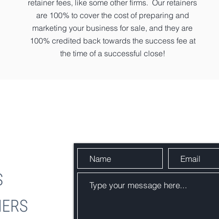
retainer fees, like some other firms. Our retainers
are 100% to cover the cost of preparing and
marketing your business for sale, and they are
100% credited back towards the success fee at
the time of a successful close!
Send Us a Message