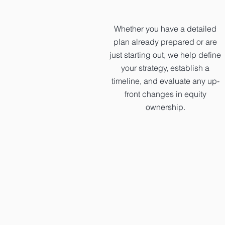
Whether you have a detailed
plan already prepared or are
just starting out, we help define
your strategy, establish a
timeline, and evaluate any up-
front changes in equity
ownership.