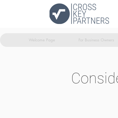
Welcome Page
For Business Owners
Conside