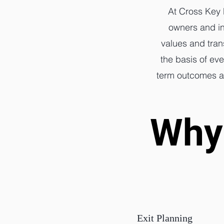
At Cross Key 
owners and in
values and tran
the basis of ev
term outcomes are
Why 
Why 
Exit Planning