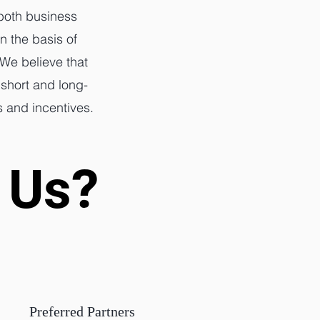
 both business
n the basis of
 We believe that
 short and long-
s and incentives.
 Us?
 Us?
Preferred Partners