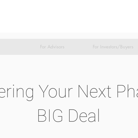
For Advisors
For Investors/Buyers
ring Your Next Pha
BIG Deal