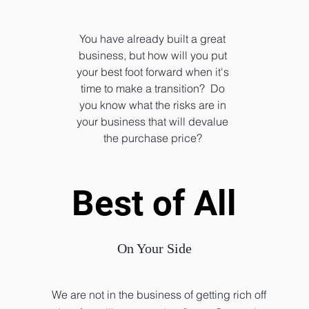
You have already built a great
business, but how will you put
your best foot forward when it's
time to make a transition? Do
you know what the risks are in
your business that will devalue
the purchase price?
Best of All
Best of All
On Your Side
We are not in the business of getting rich off