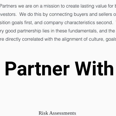
Partners we are on a mission to create lasting value for
vestors. We do this by connecting buyers and sellers o
sition goals first, and company characteristics second.
ery good partnership lies in these fundamentals, and the
 directly correlated with the alignment of culture, goal
Partner With
Partner With
Risk Assessments