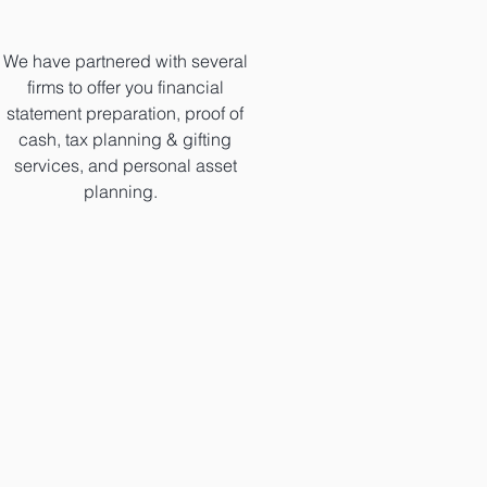
We have partnered with several
firms to offer you financial
statement preparation, proof of
cash, tax planning & gifting
services, and personal asset
planning.