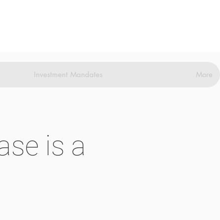
Investment Mandates
More
se is a