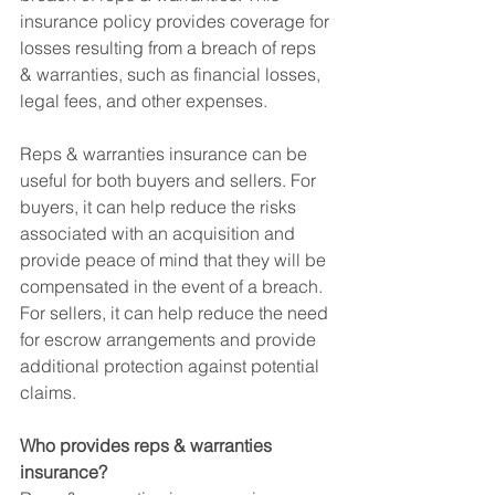
insurance policy provides coverage for 
losses resulting from a breach of reps 
& warranties, such as financial losses, 
legal fees, and other expenses.
Reps & warranties insurance can be 
useful for both buyers and sellers. For 
buyers, it can help reduce the risks 
associated with an acquisition and 
provide peace of mind that they will be 
compensated in the event of a breach. 
For sellers, it can help reduce the need 
for escrow arrangements and provide 
additional protection against potential 
claims.
Who provides reps & warranties 
insurance?