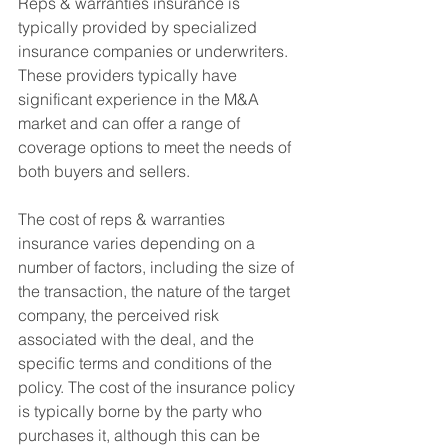
Reps & warranties insurance is 
typically provided by specialized 
insurance companies or underwriters. 
These providers typically have 
significant experience in the M&A 
market and can offer a range of 
coverage options to meet the needs of 
both buyers and sellers.
The cost of reps & warranties 
insurance varies depending on a 
number of factors, including the size of 
the transaction, the nature of the target 
company, the perceived risk 
associated with the deal, and the 
specific terms and conditions of the 
policy. The cost of the insurance policy 
is typically borne by the party who 
purchases it, although this can be 