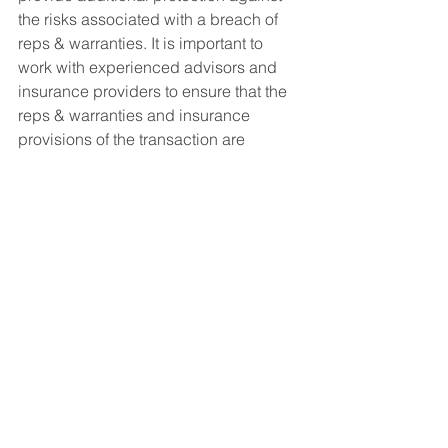
the risks associated with a breach of 
reps & warranties. It is important to 
work with experienced advisors and 
insurance providers to ensure that the 
reps & warranties and insurance 
provisions of the transaction are 
properly structured to meet the needs 
of all parties involved.
See All
Recent Posts