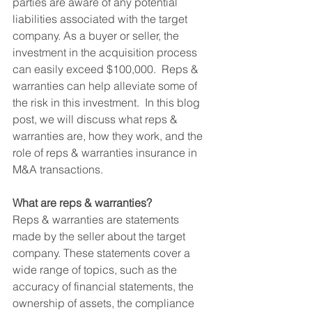
parties are aware of any potential 
liabilities associated with the target 
company. As a buyer or seller, the 
investment in the acquisition process 
can easily exceed $100,000.  Reps & 
warranties can help alleviate some of 
the risk in this investment.  In this blog 
post, we will discuss what reps & 
warranties are, how they work, and the 
role of reps & warranties insurance in 
M&A transactions.
What are reps & warranties? 
Reps & warranties are statements 
made by the seller about the target 
company. These statements cover a 
wide range of topics, such as the 
accuracy of financial statements, the 
ownership of assets, the compliance 