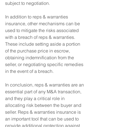
subject to negotiation.
In addition to reps & warranties 
insurance, other mechanisms can be 
used to mitigate the risks associated 
with a breach of reps & warranties. 
These include setting aside a portion 
of the purchase price in escrow, 
obtaining indemnification from the 
seller, or negotiating specific remedies 
in the event of a breach.
In conclusion, reps & warranties are an 
essential part of any M&A transaction, 
and they play a critical role in 
allocating risk between the buyer and 
seller. Reps & warranties insurance is 
an important tool that can be used to 
provide additional protection against 