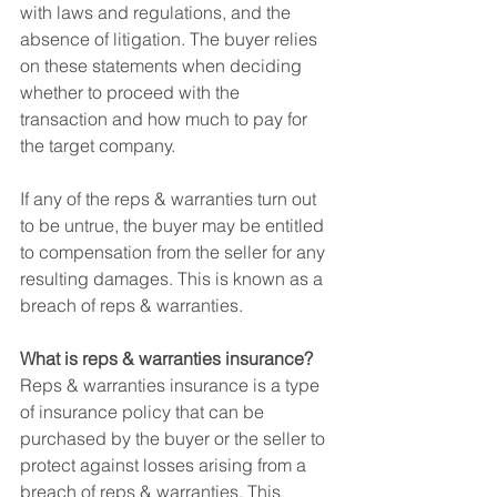
with laws and regulations, and the 
absence of litigation. The buyer relies 
on these statements when deciding 
whether to proceed with the 
transaction and how much to pay for 
the target company.
If any of the reps & warranties turn out 
to be untrue, the buyer may be entitled 
to compensation from the seller for any 
resulting damages. This is known as a 
breach of reps & warranties.
What is reps & warranties insurance?
Reps & warranties insurance is a type 
of insurance policy that can be 
purchased by the buyer or the seller to 
protect against losses arising from a 
breach of reps & warranties. This 