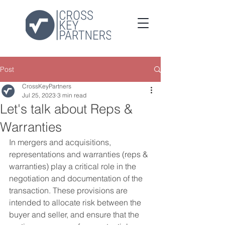
Post
CrossKeyPartners
Jul 25, 2023
3 min read
Let's talk about Reps &
Warranties
In mergers and acquisitions, 
representations and warranties (reps & 
warranties) play a critical role in the 
negotiation and documentation of the 
transaction. These provisions are 
intended to allocate risk between the 
buyer and seller, and ensure that the 