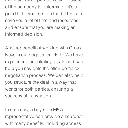
of the company to determine if it's a 
good fit for your search fund. This can 
save you a lot of time and resources, 
and ensure that you are making an 
informed decision.
Another benefit of working with Cross 
Keys is our negotiation skills. We have 
experience negotiating deals and can 
help you navigate the often-complex 
negotiation process. We can also help 
you structure the deal in a way that 
works for both parties, ensuring a 
successful transaction.
In summary, a buy-side M&A 
representative can provide a searcher 
with many benefits, including access 