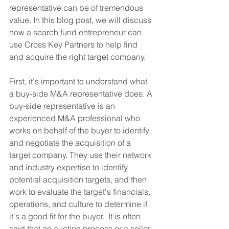
representative can be of tremendous 
value. In this blog post, we will discuss 
how a search fund entrepreneur can 
use Cross Key Partners to help find 
and acquire the right target company.
First, it's important to understand what 
a buy-side M&A representative does. A 
buy-side representative is an 
experienced M&A professional who 
works on behalf of the buyer to identify 
and negotiate the acquisition of a 
target company. They use their network 
and industry expertise to identify 
potential acquisition targets, and then 
work to evaluate the target's financials, 
operations, and culture to determine if 
it's a good fit for the buyer.  It is often 
said that an auction process or a seller 