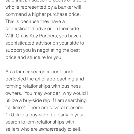
who is represented by a banker will 
command a higher purchase price.  
This is because they have a 
sophisticated advisor on their side.  
With Cross Key Partners, you have a 
sophisticated advisor on your side to 
support you in negotiating the best 
price and structure for you.
As a former searcher, our founder 
perfected the art of approaching and 
forming relationships with business 
owners.  You may wonder, 'why would I 
utilize a buy-side rep if I am searching 
full time?"  There are several reasons: 
1) Utilize a buy-side rep early in your 
search to form relationships with 
sellers who are 
almost
 ready to sell.  