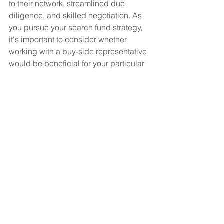
to their network, streamlined due 
diligence, and skilled negotiation. As 
you pursue your search fund strategy, 
it's important to consider whether 
working with a buy-side representative 
would be beneficial for your particular 
situation. Reach out to us for a no-cost 
exploratory call!
See All
Recent Posts