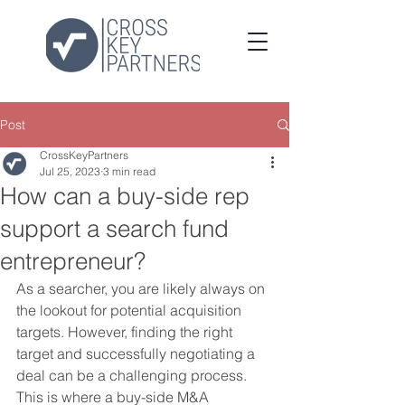
Post
CrossKeyPartners
Jul 25, 2023
3 min read
How can a buy-side rep
support a search fund
entrepreneur?
As a searcher, you are likely always on 
the lookout for potential acquisition 
targets. However, finding the right 
target and successfully negotiating a 
deal can be a challenging process. 
This is where a buy-side M&A 