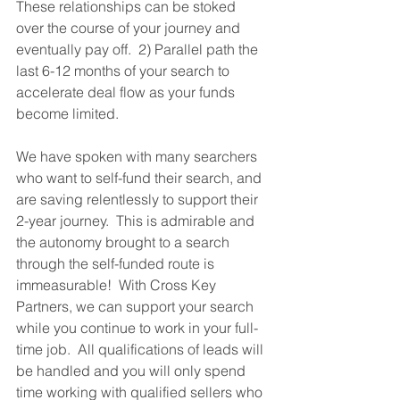
These relationships can be stoked 
over the course of your journey and 
eventually pay off.  2) Parallel path the 
last 6-12 months of your search to 
accelerate deal flow as your funds 
become limited.  
We have spoken with many searchers 
who want to self-fund their search, and 
are saving relentlessly to support their 
2-year journey.  This is admirable and 
the autonomy brought to a search 
through the self-funded route is 
immeasurable!  With Cross Key 
Partners, we can support your search 
while you continue to work in your full-
time job.  All qualifications of leads will 
be handled and you will only spend 
time working with qualified sellers who 