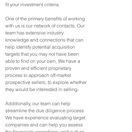
fit your investment criteria.  
One of the primary benefits of working 
with us is our network of contacts. Our 
team has extensive industry 
knowledge and connections that can 
help identify potential acquisition 
targets that you may not have been 
able to find on your own. We have a 
proven and efficient proprietary 
process to approach off-market 
prospective sellers, to explore whether 
they would be interested in selling.
Additionally, our team can help 
streamline the due diligence process. 
We have experience evaluating target 
companies and can help you assess 
the financials, operations, and culture 